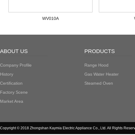
WV010A
ABOUT US
PRODUCTS
Company Profile
Range Hood
History
Gas Water Heater
Certification
Steamed Oven
Factory Scene
Market Area
Copyright © 2018 Zhongshan Kaymia Electric Appliance Co., Ltd. All Rights Reser