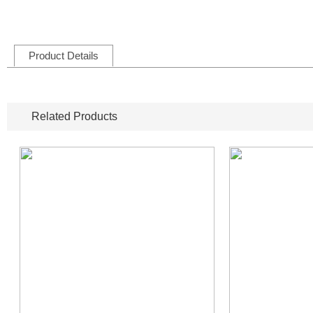
Product Details
Related Products