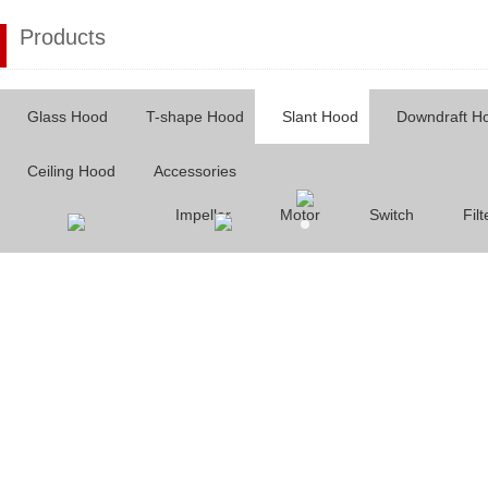
Products
Glass Hood
T-shape Hood
Slant Hood
Downdraft H
Ceiling Hood
Accessories
Impeller
Motor
Switch
Filt