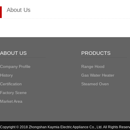
About Us
ABOUT US
PRODUCTS
Company Profile
Range Hood
History
Gas Water Heater
Certification
Steamed Oven
Factory Scene
Market Area
Copyright © 2018 Zhongshan Kaymia Electric Appliance Co., Ltd. All Rights Reser