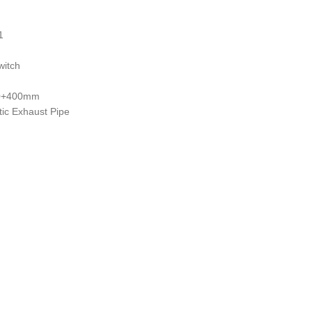
1
witch
00+400mm
ic Exhaust Pipe