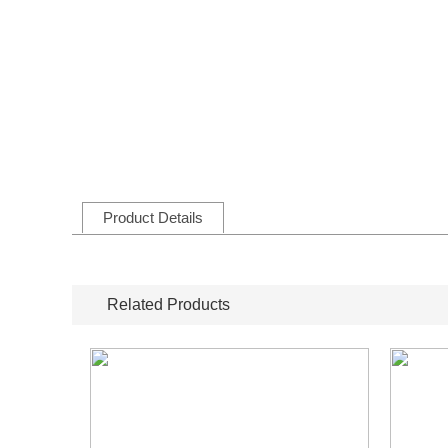
Product Details
Related Products