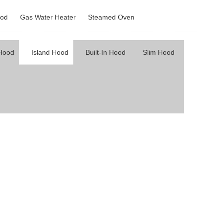
od
Gas Water Heater
Steamed Oven
 Hood
Island Hood
Built-In Hood
Slim Hood