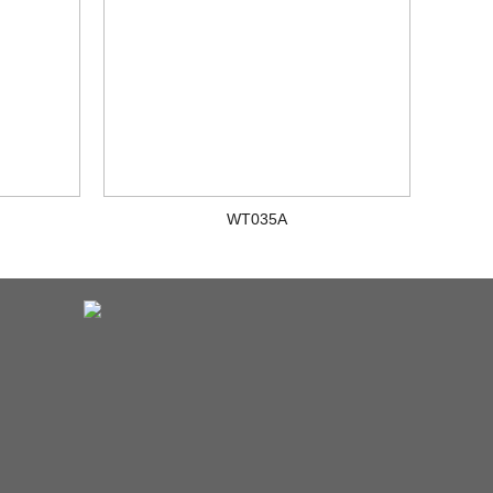
WT035A