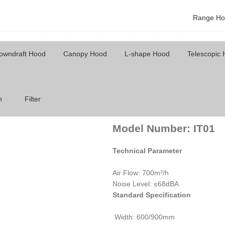
Range Ho
owndraft Hood
Canopy Hood
L-shape Hood
Telescopic
Model Number: IT01
h
Filter
Model Number:
IT01
Technical Parameter
Air Flow: 700m³/h
Noise Level: ≤68dBA
Standard Specification
Width: 600/900mm