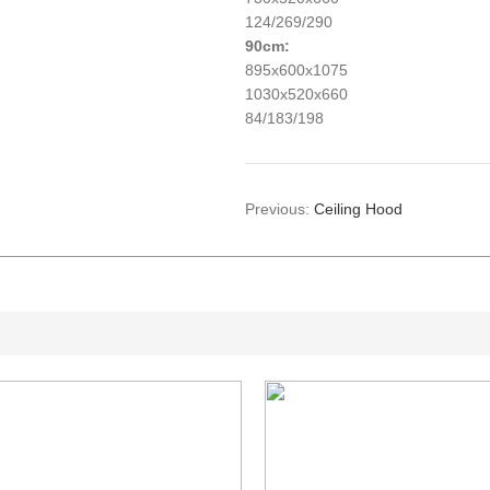
124/269/290
9
0cm:
895x600x1075
1030x520x660
84/183/198
Previous:
Ceiling Hood