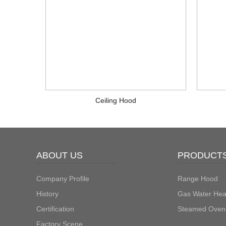
Ceiling Hood
ABOUT US
PRODUCT
Company Profile
Range Hood
History
Gas Water Hea
Certification
Steamed Oven
Factory Scene