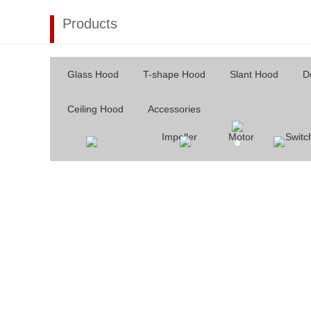
Products
Glass Hood
T-shape Hood
Slant Hood
D
Ceiling Hood
Accessories
Impeller
Motor
Switc