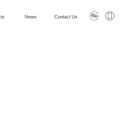


ts
News
Contact Us