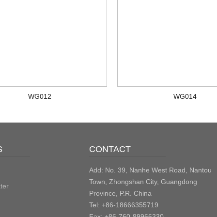
WG012
WG014
S
CONTACT
Add: No. 39, Nanhe West Road, Nantou
Town, Zhongshan City, Guangdong
ter
Province, P.R. China
Tel: +86-18666355719
Fax: +86-760-89966330