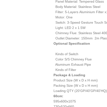
Panel Material: Tempered Glass
Body Material: Stainless Steel
Filter: 5-Layers Aluminium Filter x
Motor: One
Switch: 3-Speed Gesture Touch S
Light: LED 2 x 1.5W
Chimney Flue: Stainless Steel 4
Outlet Diameter: 150mm 2m Plast
Optional Specification
Kinds of Switch
Color S/S Chimney Flue
Aluminum Exhaust Pipe
Kinds of Filter
Package & Loading
Product Size (W x D x H mm)
Packing Size (W x D x H mm)
Loading QTY (20'GP/40'GP/40'HQ)
6
0cm:
595x600x1075
730x520x660