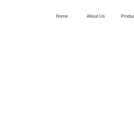
Home
About Us
Produc