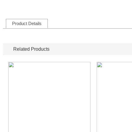
Product Details
Related Products