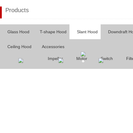
Products
Glass Hood
T-shape Hood
Slant Hood
Downdraft H
Ceiling Hood
Accessories
Impeller
Motor
Switch
Filt