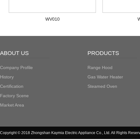
WV010
ABOUT US
PRODUCTS
Company Profile
Range Hood
History
Gas Water Heater
Certification
Steamed Oven
Factory Scene
Market Area
Copyright © 2018 Zhongshan Kaymia Electric Appliance Co., Ltd. All Rights Reser