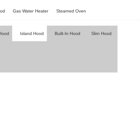
od
Gas Water Heater
Steamed Oven
 Hood
Island Hood
Built-In Hood
Slim Hood