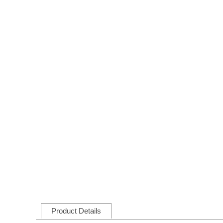
Product Details