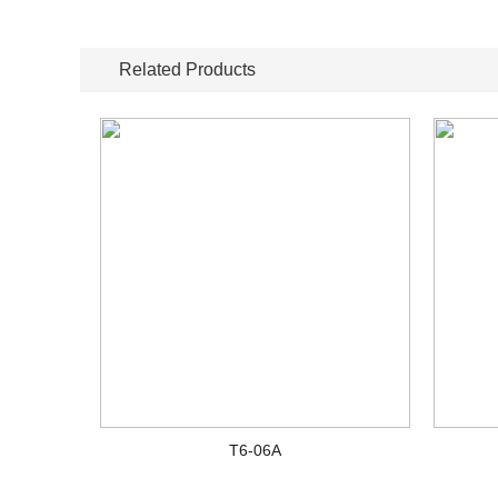
Related Products
T6-06A