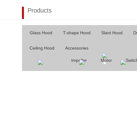
Products
Glass Hood
T-shape Hood
Slant Hood
D
Ceiling Hood
Accessories
Impeller
Motor
Switc