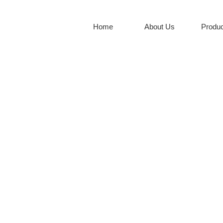
Home
About Us
Produc