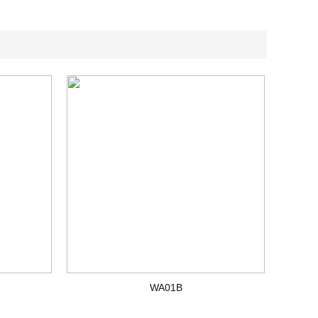
WA01B