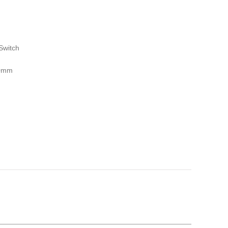
Switch
00mm