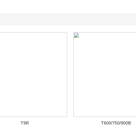
T9R
T600/750/900B