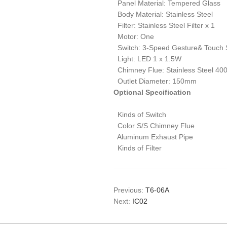
Panel Material: Tempered Glass
Body Material: Stainless Steel
Filter: Stainless Steel Filter x 1
Motor: One
Switch: 3-Speed Gesture& Touch 
Light: LED 1 x 1.5W
Chimney Flue: Stainless Steel 4
Outlet Diameter: 150mm
Optional Specification
Kinds of Switch
Color S/S Chimney Flue
Aluminum Exhaust Pipe
Kinds of Filter
Previous:
T6-06A
Next:
IC02