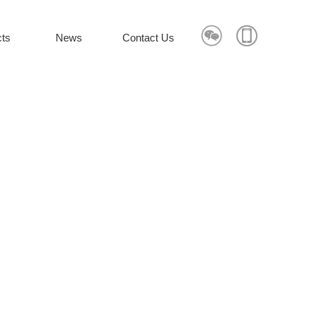


ts
News
Contact Us