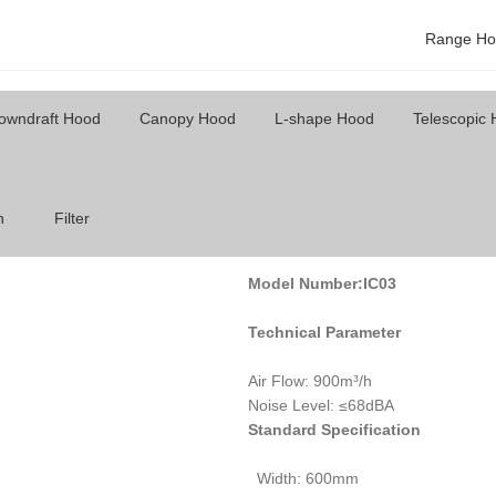
Range Ho
owndraft Hood
Canopy Hood
L-shape Hood
Telescopic
Model Number: IC03
h
Filter
Model Number:IC03
Technical Parameter
Air Flow: 900m³/h
Noise Level: ≤68dBA
Standard Specification
Width: 600mm