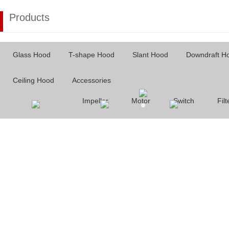
Products
Glass Hood
T-shape Hood
Slant Hood
Downdraft H
Ceiling Hood
Accessories
Impeller
Motor
Switch
Filt