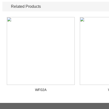
Related Products
WF02A