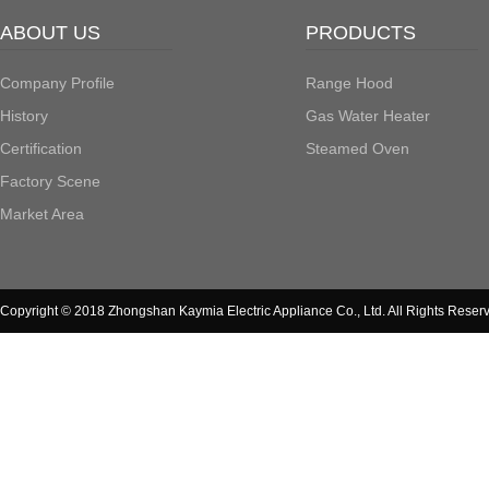
ABOUT US
PRODUCTS
Company Profile
Range Hood
History
Gas Water Heater
Certification
Steamed Oven
Factory Scene
Market Area
Copyright © 2018 Zhongshan Kaymia Electric Appliance Co., Ltd. All Rights Reser