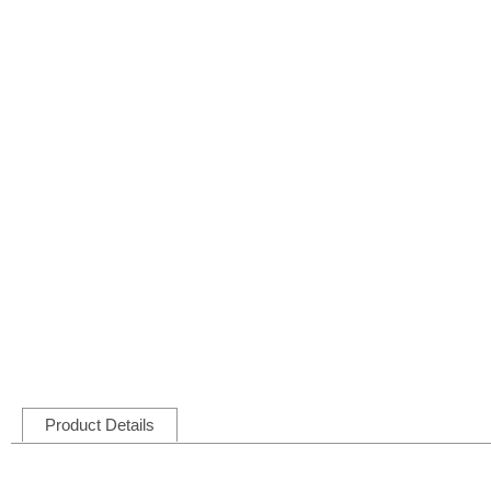
Product Details