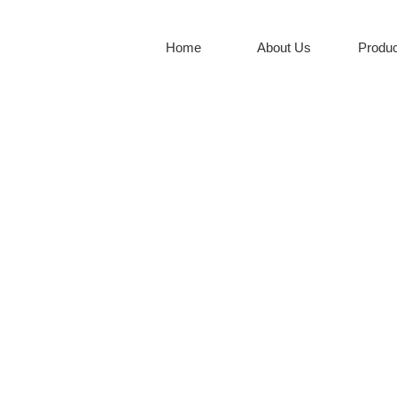
Home
About Us
Produc