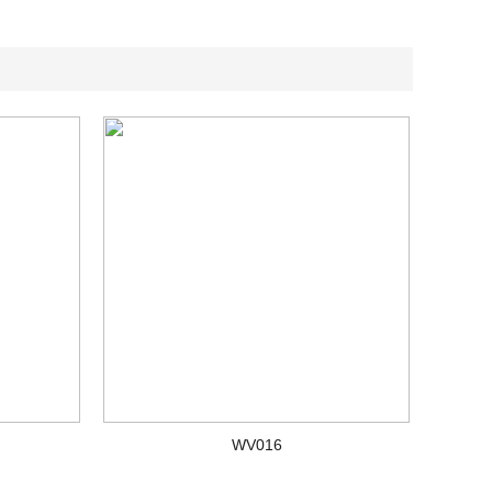
WV016