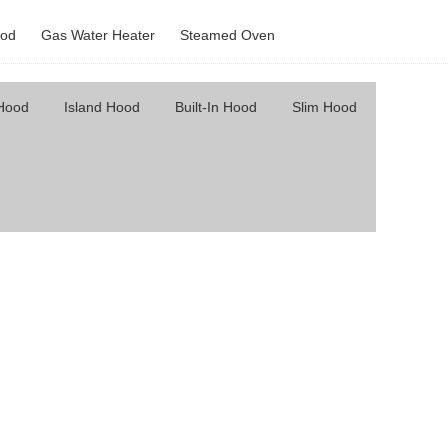
od
Gas Water Heater
Steamed Oven
 Hood
Island Hood
Built-In Hood
Slim Hood