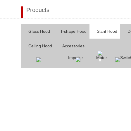
Products
Glass Hood
T-shape Hood
Slant Hood
D
Ceiling Hood
Accessories
Impeller
Motor
Switc