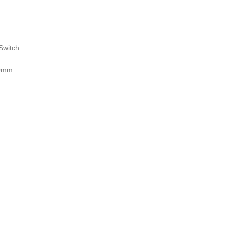
Switch
00mm