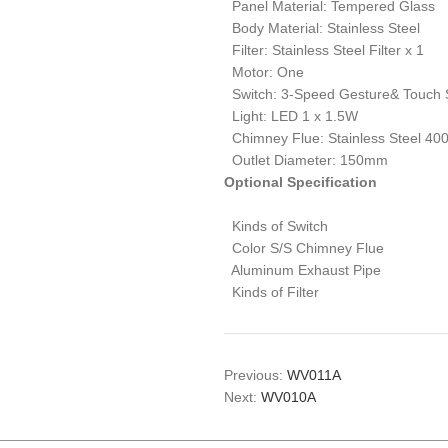
Panel Material: Tempered Glass
Body Material: Stainless Steel
Filter: Stainless Steel Filter x 1
Motor: One
Switch: 3-Speed Gesture& Touch 
Light: LED 1 x 1.5W
Chimney Flue: Stainless Steel 4
Outlet Diameter: 150mm
Optional Specification
Kinds of Switch
Color S/S Chimney Flue
Aluminum Exhaust Pipe
Kinds of Filter
Previous:
WV011A
Next:
WV010A