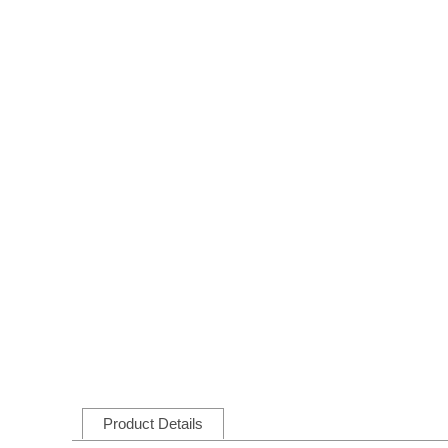
Product Details