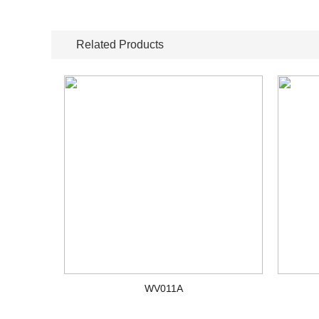
Related Products
WV011A