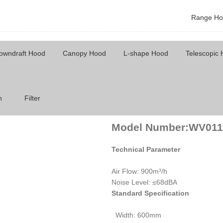
Range Ho
owndraft Hood
Canopy Hood
L-shape Hood
Telescopic
Model Number: WV011
h
Filter
Model Number:WV011
Technical Parameter
Air Flow: 900m³/h
Noise Level: ≤68dBA
Standard Specification
Width: 600mm