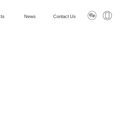


ts
News
Contact Us