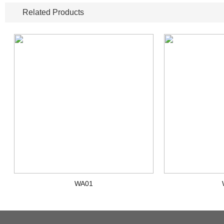
Related Products
WA01