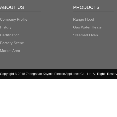
ABOUT US
PRODUCTS
Company Profile
Range Hood
History
Gas Water Heater
Certification
Steamed Oven
Factory Scene
Market Area
Copyright © 2018 Zhongshan Kaymia Electric Appliance Co., Ltd. All Rights Reser