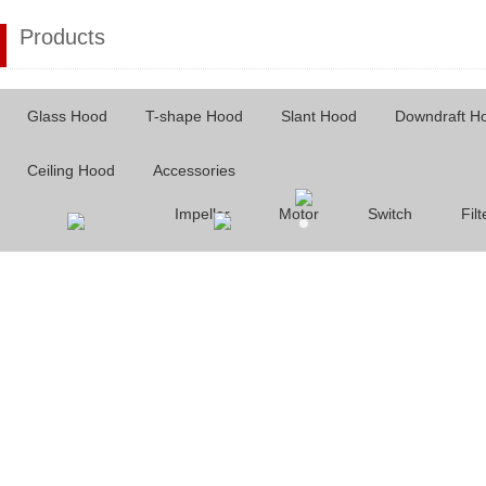
Products
Glass Hood
T-shape Hood
Slant Hood
Downdraft H
Ceiling Hood
Accessories
Impeller
Motor
Switch
Filt