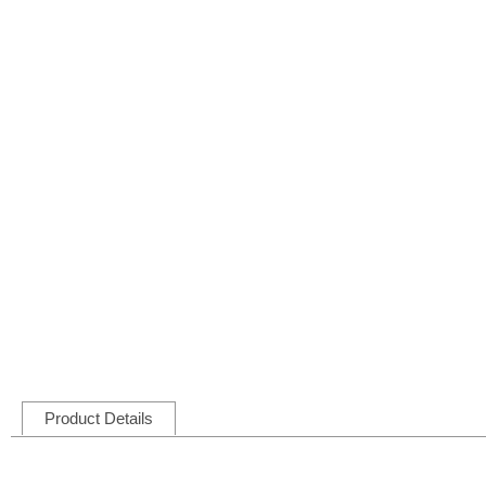
Product Details